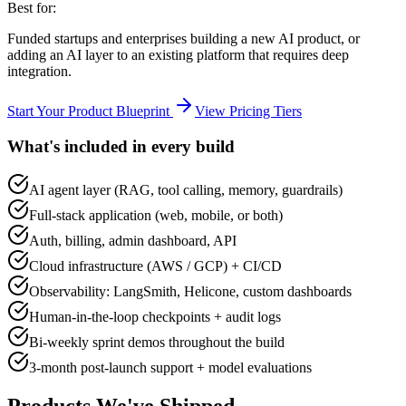
Best for:
Funded startups and enterprises building a new AI product, or
adding an AI layer to an existing platform that requires deep
integration.
Start Your Product Blueprint
View Pricing Tiers
What's included in every build
AI agent layer (RAG, tool calling, memory, guardrails)
Full-stack application (web, mobile, or both)
Auth, billing, admin dashboard, API
Cloud infrastructure (AWS / GCP) + CI/CD
Observability: LangSmith, Helicone, custom dashboards
Human-in-the-loop checkpoints + audit logs
Bi-weekly sprint demos throughout the build
3-month post-launch support + model evaluations