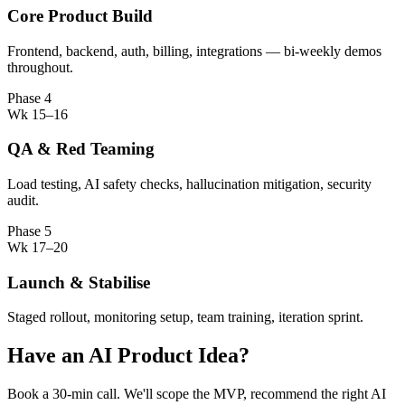
Core Product Build
Frontend, backend, auth, billing, integrations — bi-weekly demos
throughout.
Phase 4
Wk 15–16
QA & Red Teaming
Load testing, AI safety checks, hallucination mitigation, security
audit.
Phase 5
Wk 17–20
Launch & Stabilise
Staged rollout, monitoring setup, team training, iteration sprint.
Have an AI Product Idea?
Book a 30-min call. We'll scope the MVP, recommend the right AI