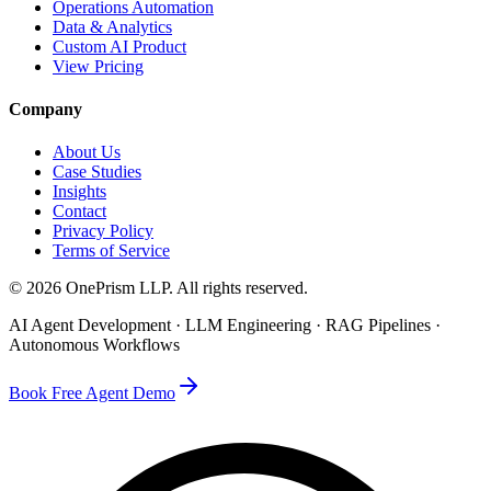
Operations Automation
Data & Analytics
Custom AI Product
View Pricing
Company
About Us
Case Studies
Insights
Contact
Privacy Policy
Terms of Service
©
2026
OnePrism LLP
. All rights reserved.
AI Agent Development · LLM Engineering · RAG Pipelines ·
Autonomous Workflows
Book Free Agent Demo