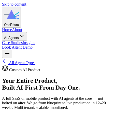
Skip to content
One
Prism
Home
About
AI Agents
Case Studies
Insights
Book Agent Demo
All Agent Types
Custom AI Product
Your Entire Product,
Built AI-First From Day One.
A full SaaS or mobile product with AI agents at the core — not
bolted on after. We go from blueprint to live production in 12–20
weeks. Multi-tenant, scalable, monitored.