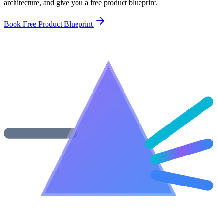
architecture, and give you a free product blueprint.
Book Free Product Blueprint