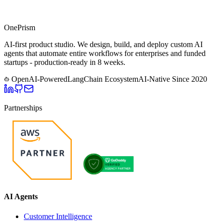
One
Prism
AI-first product studio. We design, build, and deploy custom AI
agents that automate entire workflows for enterprises and funded
startups - production-ready in 8 weeks.
OpenAI-Powered
LangChain Ecosystem
AI-Native Since
2020
Partnerships
AI Agents
Customer Intelligence