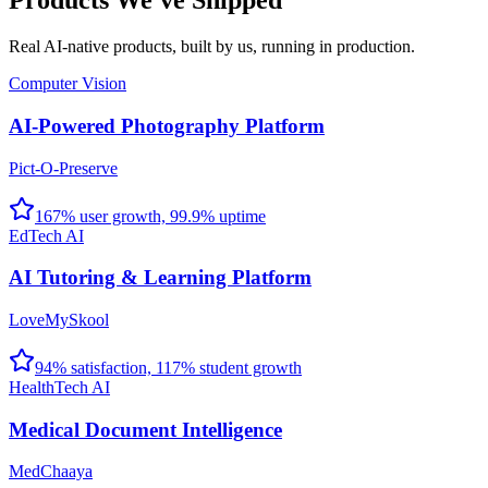
Products We've Shipped
Real AI-native products, built by us, running in production.
Computer Vision
AI-Powered Photography Platform
Pict-O-Preserve
167% user growth, 99.9% uptime
EdTech AI
AI Tutoring & Learning Platform
LoveMySkool
94% satisfaction, 117% student growth
HealthTech AI
Medical Document Intelligence
MedChaaya