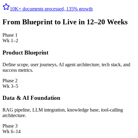
10K+ documents processed, 135% growth
From Blueprint to Live in 12–20 Weeks
Phase 1
Wk 1–2
Product Blueprint
Define scope, user journeys, AI agent architecture, tech stack, and
success metrics.
Phase 2
Wk 3–5
Data & AI Foundation
RAG pipeline, LLM integration, knowledge base, tool-calling
architecture.
Phase 3
Wk 6–14