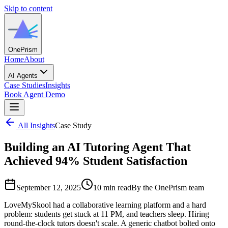
Skip to content
One
Prism
Home
About
AI Agents
Case Studies
Insights
Book Agent Demo
All Insights
Case Study
Building an AI Tutoring Agent That
Achieved 94% Student Satisfaction
September 12, 2025
10 min read
By the OnePrism team
LoveMySkool had a collaborative learning platform and a hard
problem: students get stuck at 11 PM, and teachers sleep. Hiring
round-the-clock tutors doesn't scale. A generic chatbot bolted onto