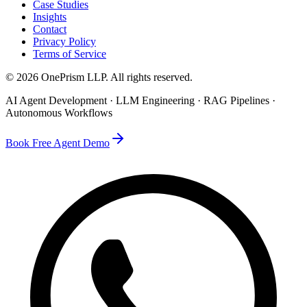
Case Studies
Insights
Contact
Privacy Policy
Terms of Service
©
2026
OnePrism LLP
. All rights reserved.
AI Agent Development · LLM Engineering · RAG Pipelines ·
Autonomous Workflows
Book Free Agent Demo