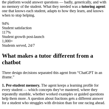
the platform would answer questions — badly, generically, and with
no memory of the student. What they needed was a
tutoring agent
:
one that knows each student, adapts to how they learn, and knows
when to stop helping.
94%
Student satisfaction
117%
Student growth post-launch
1,000+
Students served, 24/7
What makes a tutor different from a
chatbot
Three design decisions separated this agent from “ChatGPT in an
iframe.”
1. Per-student memory.
The agent keeps a learning profile for
every student — which concepts they've mastered, where they
repeatedly stumble, whether worked examples or guided questions
help them more. A question about fractions gets a different answer
for a student who struggles with division than for one racing ahead.