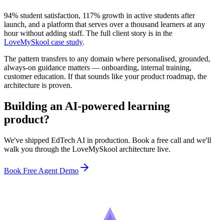
94% student satisfaction, 117% growth in active students after
launch, and a platform that serves over a thousand learners at any
hour without adding staff. The full client story is in the
LoveMySkool case study
.
The pattern transfers to any domain where personalised, grounded,
always-on guidance matters — onboarding, internal training,
customer education. If that sounds like your product roadmap, the
architecture is proven.
Building an AI-powered learning
product?
We've shipped EdTech AI in production. Book a free call and we'll
walk you through the LoveMySkool architecture live.
Book Free Agent Demo