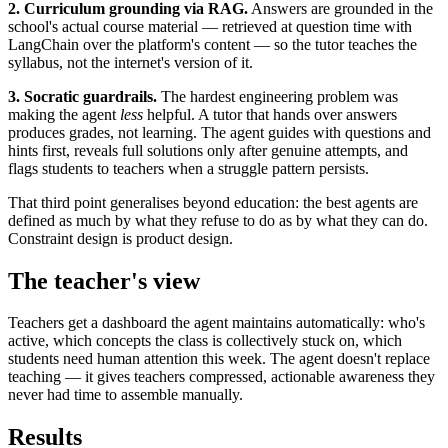
2. Curriculum grounding via RAG.
Answers are grounded in the
school's actual course material — retrieved at question time with
LangChain over the platform's content — so the tutor teaches the
syllabus, not the internet's version of it.
3. Socratic guardrails.
The hardest engineering problem was
making the agent
less
helpful. A tutor that hands over answers
produces grades, not learning. The agent guides with questions and
hints first, reveals full solutions only after genuine attempts, and
flags students to teachers when a struggle pattern persists.
That third point generalises beyond education: the best agents are
defined as much by what they refuse to do as by what they can do.
Constraint design is product design.
The teacher's view
Teachers get a dashboard the agent maintains automatically: who's
active, which concepts the class is collectively stuck on, which
students need human attention this week. The agent doesn't replace
teaching — it gives teachers compressed, actionable awareness they
never had time to assemble manually.
Results