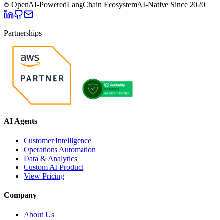
OpenAI-Powered
LangChain Ecosystem
AI-Native Since
2020
Partnerships
AI Agents
Customer Intelligence
Operations Automation
Data & Analytics
Custom AI Product
View Pricing
Company
About Us