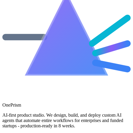
One
Prism
AI-first product studio. We design, build, and deploy custom AI
agents that automate entire workflows for enterprises and funded
startups - production-ready in 8 weeks.