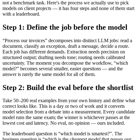
not a benchmark task. Here's the process we actually use to pick
models on client projects — it has four steps and none of them start
with a leaderboard.
Step 1: Define the job before the model
“Process our invoices” decomposes into distinct LLM jobs: read a
document, classify an exception, draft a message, decide a route.
Each job has different demands. Extraction needs precision on
structured output; drafting needs tone; routing needs calibrated
uncertainty. The moment you decompose the workflow, “which
model?” becomes several smaller, easier questions — and the
answer is rarely the same model for all of them.
Step 2: Build the eval before the shortlist
Take 50–200 real examples from your own history and define what
correct looks like. This is a day or two of work and it converts
model selection from a debate into a measurement. Every candidate
model runs the same exam; the winner is whichever passes at the
lowest cost and latency. No eval, no opinion — ours included.
The leaderboard question is “which model is smartest?”. The
business question is “which is the
cheapest model that passes our