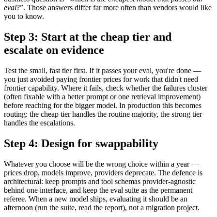
eval
?”. Those answers differ far more often than vendors would like
you to know.
Step 3: Start at the cheap tier and
escalate on evidence
Test the small, fast tier first. If it passes your eval, you're done —
you just avoided paying frontier prices for work that didn't need
frontier capability. Where it fails, check whether the failures cluster
(often fixable with a better prompt or one retrieval improvement)
before reaching for the bigger model. In production this becomes
routing: the cheap tier handles the routine majority, the strong tier
handles the escalations.
Step 4: Design for swappability
Whatever you choose will be the wrong choice within a year —
prices drop, models improve, providers deprecate. The defence is
architectural: keep prompts and tool schemas provider-agnostic
behind one interface, and keep the eval suite as the permanent
referee. When a new model ships, evaluating it should be an
afternoon (run the suite, read the report), not a migration project.