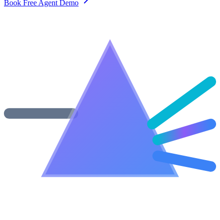
Book Free Agent Demo