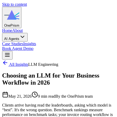
Skip to content
One
Prism
Home
About
AI Agents
Case Studies
Insights
Book Agent Demo
All Insights
LLM Engineering
Choosing an LLM for Your Business
Workflow in 2026
May 21, 2026
9 min read
By the OnePrism team
Clients arrive having read the leaderboards, asking which model is
“best”. It's the wrong question. Benchmark rankings measure
performance on benchmark tasks; your invoice routing workflow is