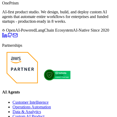
One
Prism
AI-first product studio. We design, build, and deploy custom AI
agents that automate entire workflows for enterprises and funded
startups - production-ready in 8 weeks.
OpenAI-Powered
LangChain Ecosystem
AI-Native Since
2020
Partnerships
AI Agents
Customer Intelligence
Operations Automation
Data & Analytics
Custom AI Product