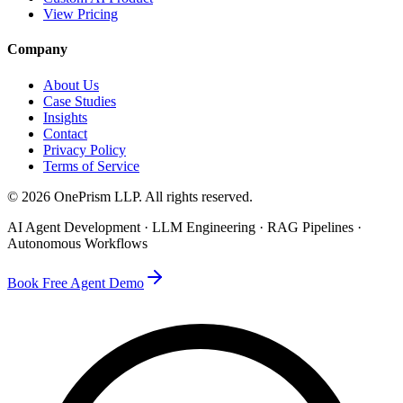
View Pricing
Company
About Us
Case Studies
Insights
Contact
Privacy Policy
Terms of Service
©
2026
OnePrism LLP
. All rights reserved.
AI Agent Development · LLM Engineering · RAG Pipelines ·
Autonomous Workflows
Book Free Agent Demo