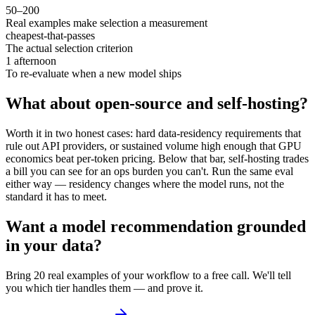
50–200
Real examples make selection a measurement
cheapest-that-passes
The actual selection criterion
1 afternoon
To re-evaluate when a new model ships
What about open-source and self-hosting?
Worth it in two honest cases: hard data-residency requirements that
rule out API providers, or sustained volume high enough that GPU
economics beat per-token pricing. Below that bar, self-hosting trades
a bill you can see for an ops burden you can't. Run the same eval
either way — residency changes where the model runs, not the
standard it has to meet.
Want a model recommendation grounded
in your data?
Bring 20 real examples of your workflow to a free call. We'll tell
you which tier handles them — and prove it.