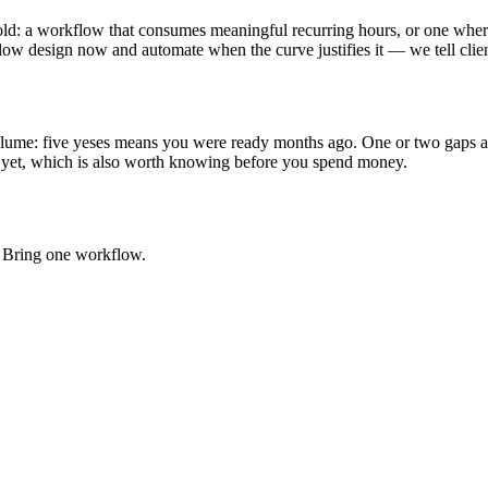
old: a workflow that consumes meaningful recurring hours, or one where
ow design now and automate when the curve justifies it — we tell client
l volume: five yeses means you were ready months ago. One or two gaps 
 yet, which is also worth knowing before you spend money.
e. Bring one workflow.