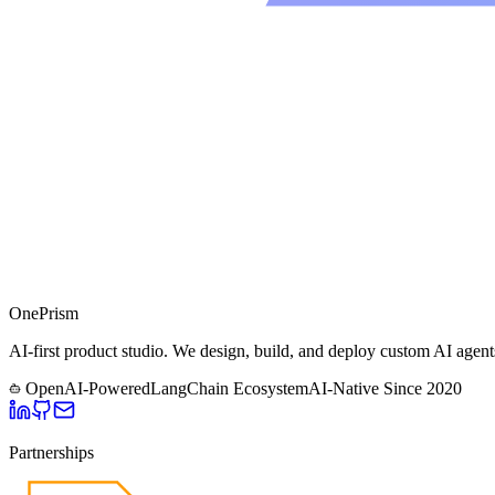
One
Prism
AI-first product studio. We design, build, and deploy custom AI agent
OpenAI-Powered
LangChain Ecosystem
AI-Native Since
2020
Partnerships