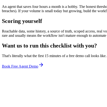
An agent that saves four hours a month is a hobby. The honest thresh
breaches). If your volume is small today but growing, build the workfl
Scoring yourself
Reachable data, some history, a source of truth, scoped access, rea
rare and usually means the workflow isn't mature enough to automate
Want us to run this checklist with you?
That's literally what the first 15 minutes of a free demo call looks lik
Book Free Agent Demo