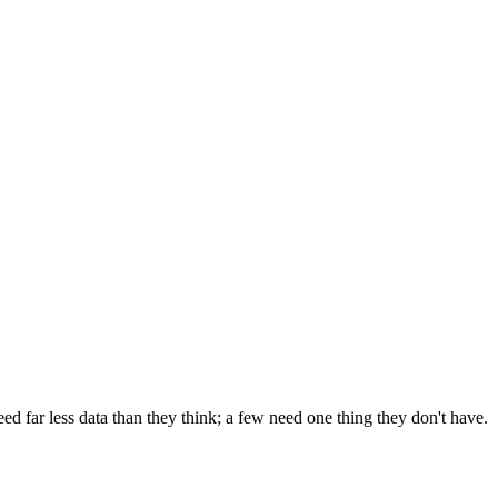
 far less data than they think; a few need one thing they don't have.