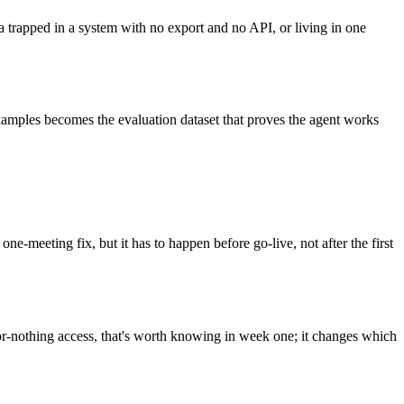
 trapped in a system with no export and no API, or living in one
 examples becomes the evaluation dataset that proves the agent works
meeting fix, but it has to happen before go-live, not after the first
or-nothing access, that's worth knowing in week one; it changes which