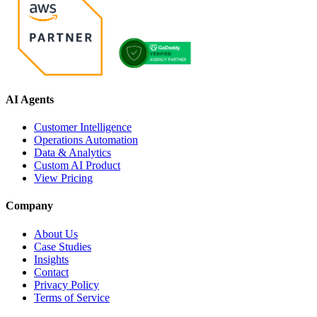
AI Agents
Customer Intelligence
Operations Automation
Data & Analytics
Custom AI Product
View Pricing
Company
About Us
Case Studies
Insights
Contact
Privacy Policy
Terms of Service