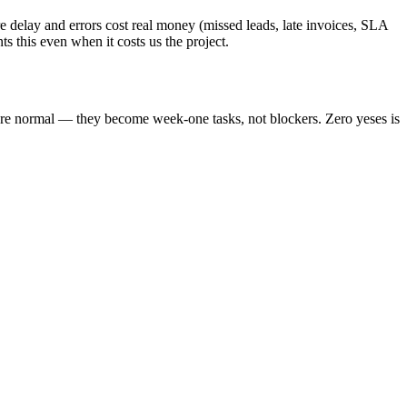
 delay and errors cost real money (missed leads, late invoices, SLA
s this even when it costs us the project.
are normal — they become week-one tasks, not blockers. Zero yeses is