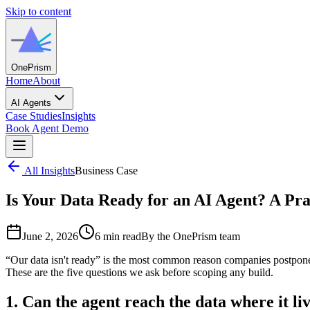
Skip to content
One
Prism
Home
About
AI Agents
Case Studies
Insights
Book Agent Demo
All Insights
Business Case
Is Your Data Ready for an AI Agent? A Pra
June 2, 2026
6 min read
By the OnePrism team
“Our data isn't ready” is the most common reason companies postpone 
These are the five questions we ask before scoping any build.
1. Can the agent reach the data where it li