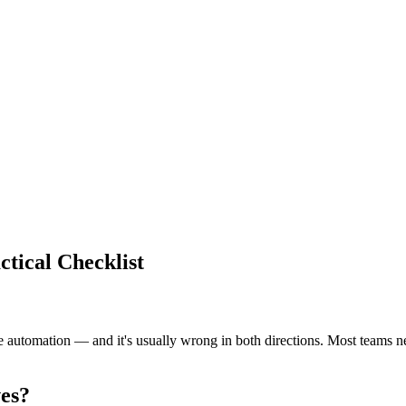
ctical Checklist
automation — and it's usually wrong in both directions. Most teams need
ves?