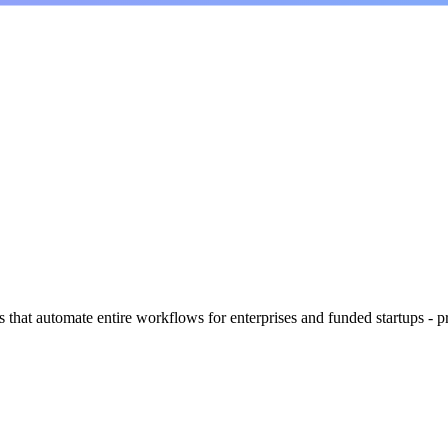
s that automate entire workflows for enterprises and funded startups - 