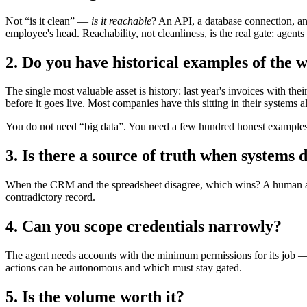
Not “is it clean” —
is it reachable
? An API, a database connection, an
employee's head. Reachability, not cleanliness, is the real gate: agents
2. Do you have historical examples of the 
The single most valuable asset is history: last year's invoices with t
before it goes live. Most companies have this sitting in their systems alr
You do not need “big data”. You need a few hundred honest examples
3. Is there a source of truth when systems 
When the CRM and the spreadsheet disagree, which wins? A human asks a
contradictory record.
4. Can you scope credentials narrowly?
The agent needs accounts with the minimum permissions for its job — 
actions can be autonomous and which must stay gated.
5. Is the volume worth it?