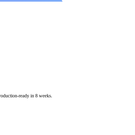
production-ready in 8 weeks.