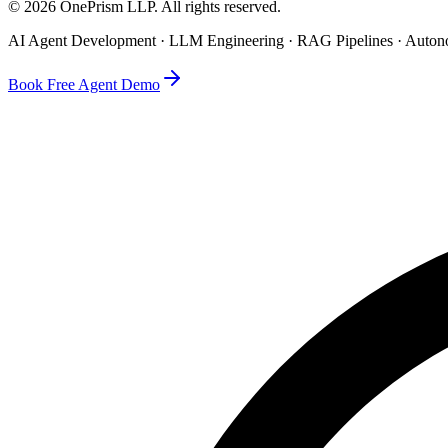
©
2026
OnePrism LLP
. All rights reserved.
AI Agent Development · LLM Engineering · RAG Pipelines · Auto
Book Free Agent Demo