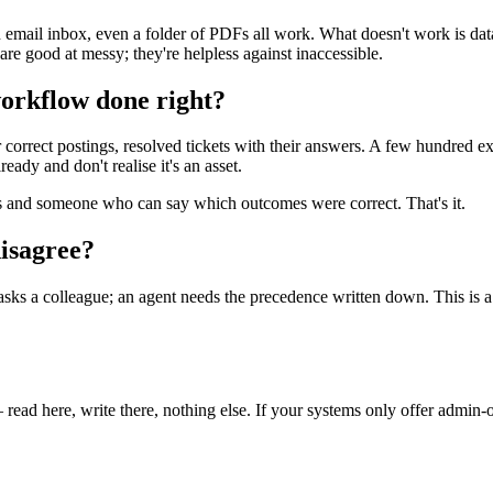
 email inbox, even a folder of PDFs all work. What doesn't work is data
 are good at messy; they're helpless against inaccessible.
workflow done right?
heir correct postings, resolved tickets with their answers. A few hundred
eady and don't realise it's an asset.
 and someone who can say which outcomes were correct. That's it.
disagree?
 colleague; an agent needs the precedence written down. This is a one-
read here, write there, nothing else. If your systems only offer admin-