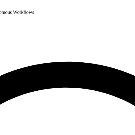
nomous Workflows