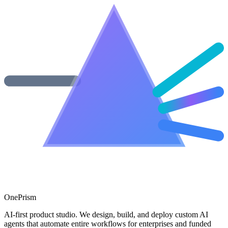
One
Prism
AI-first product studio. We design, build, and deploy custom AI
agents that automate entire workflows for enterprises and funded