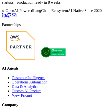
startups - production-ready in 8 weeks.
OpenAI-Powered
LangChain Ecosystem
AI-Native Since
2020
Partnerships
AI Agents
Customer Intelligence
Operations Automation
Data & Analytics
Custom AI Product
View Pricing
Company