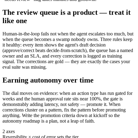
The review queue is a product — treat it
like one
Human-in-the-loop fails not when the agent escalates too much, but
when the queue becomes a swamp nobody owns. Three rules keep
it healthy: every item shows the agent's draft decision
(approve/correct beats decide-from-scratch), the queue has a named
owner and an SLA, and every correction is logged as training
signal. The corrections are gold — they are exactly the cases your
eval suite was missing.
Earning autonomy over time
The dial moves on evidence: when an action type has run gated for
weeks and the human approval rate sits near 100%, the gate is
demonstrably adding latency, not safety — promote it. When
corrections cluster on a pattern, fix the pattern before promoting
anything. Write the promotion criteria down at kickoff so the
autonomy roadmap is a plan, not a leap of faith.
2 axes
Reversibility × cost of error sets the tier