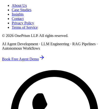
About Us
Case Studies
Insights
Contact
Privacy Policy
Terms of Service
©
2026
OnePrism LLP
. All rights reserved.
AI Agent Development · LLM Engineering · RAG Pipelines ·
Autonomous Workflows
Book Free Agent Demo