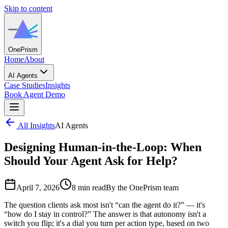
Skip to content
One
Prism
Home
About
AI Agents
Case Studies
Insights
Book Agent Demo
All Insights
AI Agents
Designing Human-in-the-Loop: When
Should Your Agent Ask for Help?
April 7, 2026
8 min read
By the OnePrism team
The question clients ask most isn't “can the agent do it?” — it's
“how do I stay in control?” The answer is that autonomy isn't a
switch you flip; it's a dial you turn per action type, based on two