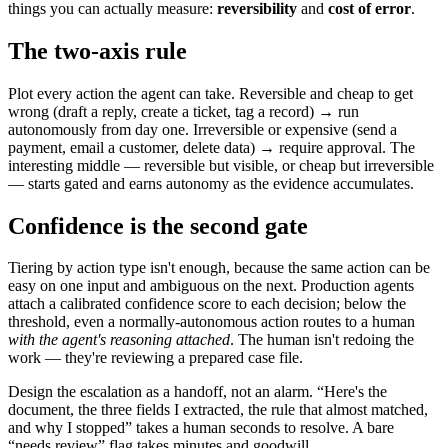
things you can actually measure:
reversibility
and
cost of error
.
The two-axis rule
Plot every action the agent can take. Reversible and cheap to get
wrong (draft a reply, create a ticket, tag a record) → run
autonomously from day one. Irreversible or expensive (send a
payment, email a customer, delete data) → require approval. The
interesting middle — reversible but visible, or cheap but irreversible
— starts gated and earns autonomy as the evidence accumulates.
Confidence is the second gate
Tiering by action type isn't enough, because the same action can be
easy on one input and ambiguous on the next. Production agents
attach a calibrated confidence score to each decision; below the
threshold, even a normally-autonomous action routes to a human
with the agent's reasoning attached
. The human isn't redoing the
work — they're reviewing a prepared case file.
Design the escalation as a handoff, not an alarm. “Here's the
document, the three fields I extracted, the rule that almost matched,
and why I stopped” takes a human seconds to resolve. A bare
“needs review” flag takes minutes and goodwill.