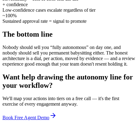
+ confidence
Low-confidence cases escalate regardless of tier
~100%
Sustained approval rate = signal to promote
The bottom line
Nobody should sell you “fully autonomous” on day one, and
nobody should sell you permanent babysitting either. The honest
architecture is a dial, per action, moved by evidence — and a review
experience good enough that your team doesn't resent holding it.
Want help drawing the autonomy line for
your workflow?
We'll map your actions into tiers on a free call — it's the first
exercise of every engagement anyway.
Book Free Agent Demo